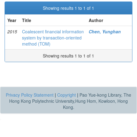
Showing results 1 to 1 of 1
Year
Title
Author
2015
Coalescent financial information
Chen, Yunghan
system by transaction-oriented
method (TOM)
Showing results 1 to 1 of 1
Privacy Policy Statement
|
Copyright
|
Pao Yue-kong Library, The
Hong Kong Polytechnic University,Hung Hom, Kowloon, Hong
Kong.