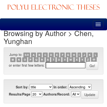
Skip
navigation
Browsing by Author > Chen,
Yunghan
Jump to:
0-9
A
B
C
D
E
F
G
H
I
J
K
L
M
N
O
P
Q
R
S
T
U
V
W
X
Y
Z
中
or enter first few letters:
Sort by:
In order:
Results/Page
Authors/Record: