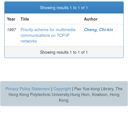
Showing results 1 to 1 of 1
Year
Title
Author
1997
Priority scheme for multimedia
Cheng, Chi-kin
communications on TCP/IP
networks
Showing results 1 to 1 of 1
Privacy Policy Statement
|
Copyright
|
Pao Yue-kong Library, The
Hong Kong Polytechnic University,Hung Hom, Kowloon, Hong
Kong.