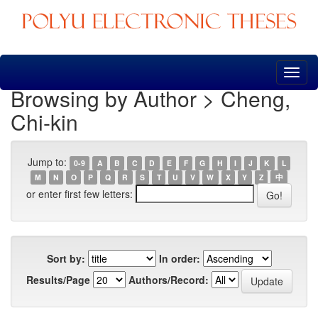
Skip
navigation
Browsing by Author > Cheng,
Chi-kin
Jump to:
0-9
A
B
C
D
E
F
G
H
I
J
K
L
M
N
O
P
Q
R
S
T
U
V
W
X
Y
Z
中
or enter first few letters:
Sort by:
In order:
Results/Page
Authors/Record: