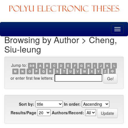
Skip
navigation
Browsing by Author > Cheng,
Siu-leung
Jump to:
0-9
A
B
C
D
E
F
G
H
I
J
K
L
M
N
O
P
Q
R
S
T
U
V
W
X
Y
Z
中
or enter first few letters:
Sort by:
In order:
Results/Page
Authors/Record: