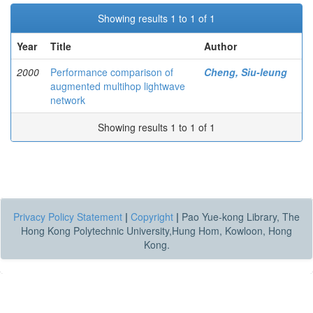
Showing results 1 to 1 of 1
Year
Title
Author
2000
Performance comparison of
Cheng, Siu-leung
augmented multihop lightwave
network
Showing results 1 to 1 of 1
Privacy Policy Statement
|
Copyright
|
Pao Yue-kong Library, The
Hong Kong Polytechnic University,Hung Hom, Kowloon, Hong
Kong.