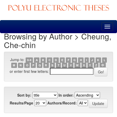
Skip
navigation
Browsing by Author > Cheung,
Che-chin
Jump to:
0-9
A
B
C
D
E
F
G
H
I
J
K
L
M
N
O
P
Q
R
S
T
U
V
W
X
Y
Z
中
or enter first few letters:
Sort by:
In order:
Results/Page
Authors/Record: