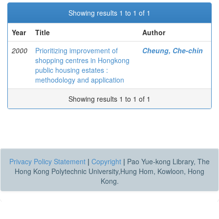
Showing results 1 to 1 of 1
Year
Title
Author
2000
Prioritizing improvement of
Cheung, Che-chin
shopping centres in Hongkong
public housing estates :
methodology and application
Showing results 1 to 1 of 1
Privacy Policy Statement
|
Copyright
|
Pao Yue-kong Library, The
Hong Kong Polytechnic University,Hung Hom, Kowloon, Hong
Kong.