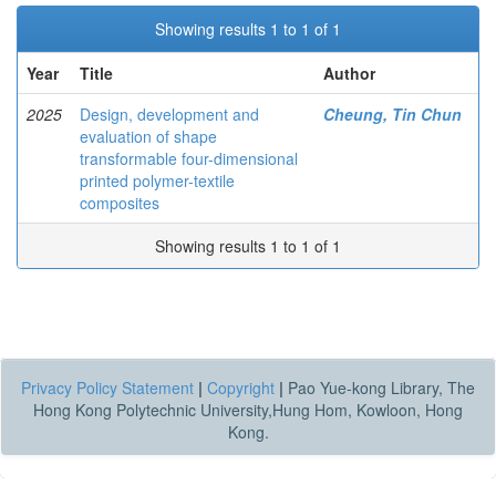
Showing results 1 to 1 of 1
Year
Title
Author
2025
Design, development and
Cheung, Tin Chun
evaluation of shape
transformable four-dimensional
printed polymer-textile
composites
Showing results 1 to 1 of 1
Privacy Policy Statement
|
Copyright
|
Pao Yue-kong Library, The
Hong Kong Polytechnic University,Hung Hom, Kowloon, Hong
Kong.