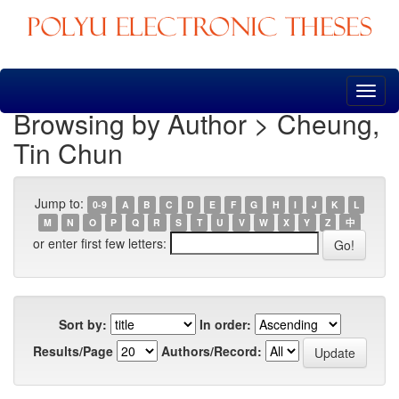
Skip
navigation
Browsing by Author > Cheung,
Tin Chun
Jump to:
0-9
A
B
C
D
E
F
G
H
I
J
K
L
M
N
O
P
Q
R
S
T
U
V
W
X
Y
Z
中
or enter first few letters:
Sort by:
In order:
Results/Page
Authors/Record: