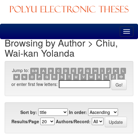
Skip
navigation
Browsing by Author > Chiu,
Wai-kan Yolanda
Jump to:
0-9
A
B
C
D
E
F
G
H
I
J
K
L
M
N
O
P
Q
R
S
T
U
V
W
X
Y
Z
中
or enter first few letters:
Sort by:
In order:
Results/Page
Authors/Record: