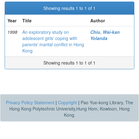
Showing results 1 to 1 of 1
Year
Title
Author
1998
An exploratory study on
Chiu, Wai-kan
adolescent girls' coping with
Yolanda
parents' marital conflict in Hong
Kong
Showing results 1 to 1 of 1
Privacy Policy Statement
|
Copyright
|
Pao Yue-kong Library, The
Hong Kong Polytechnic University,Hung Hom, Kowloon, Hong
Kong.