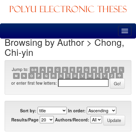
Skip
navigation
Browsing by Author > Chong,
Chi-yin
Jump to:
0-9
A
B
C
D
E
F
G
H
I
J
K
L
M
N
O
P
Q
R
S
T
U
V
W
X
Y
Z
中
or enter first few letters:
Sort by:
In order:
Results/Page
Authors/Record: