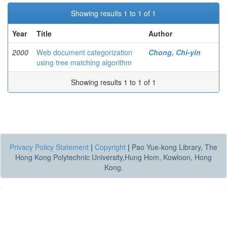
Showing results 1 to 1 of 1
Year
Title
Author
2000
Web document categorization
Chong, Chi-yin
using tree matching algorithm
Showing results 1 to 1 of 1
Privacy Policy Statement
|
Copyright
|
Pao Yue-kong Library, The
Hong Kong Polytechnic University,Hung Hom, Kowloon, Hong
Kong.