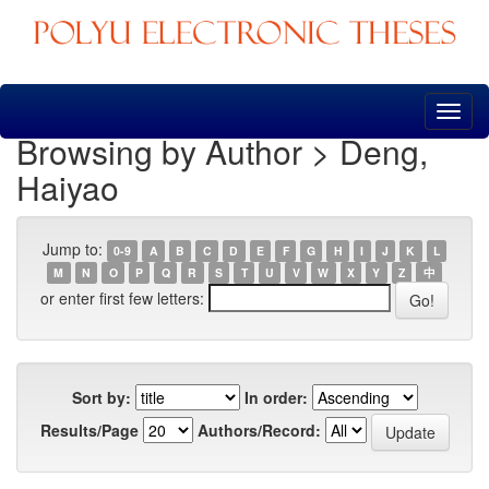
Skip
navigation
Browsing by Author > Deng,
Haiyao
Jump to:
0-9
A
B
C
D
E
F
G
H
I
J
K
L
M
N
O
P
Q
R
S
T
U
V
W
X
Y
Z
中
or enter first few letters:
Sort by:
In order:
Results/Page
Authors/Record: