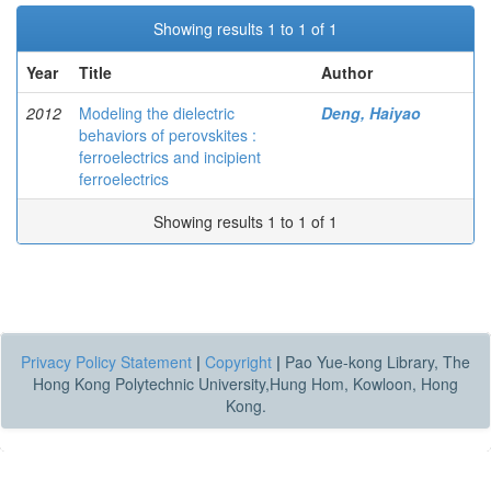
Showing results 1 to 1 of 1
Year
Title
Author
2012
Modeling the dielectric
Deng, Haiyao
behaviors of perovskites :
ferroelectrics and incipient
ferroelectrics
Showing results 1 to 1 of 1
Privacy Policy Statement
|
Copyright
|
Pao Yue-kong Library, The
Hong Kong Polytechnic University,Hung Hom, Kowloon, Hong
Kong.