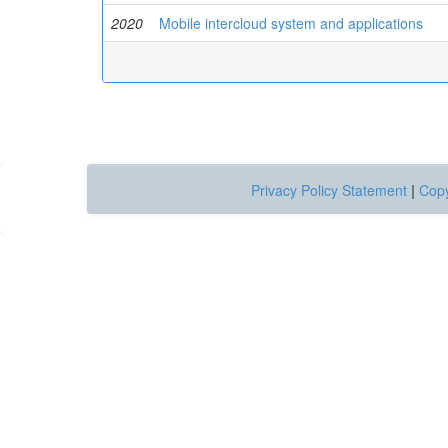
2020
Mobile intercloud system and applications
Privacy Policy Statement
|
Copy