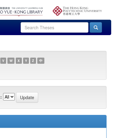
V
W
X
Y
Z
中
: