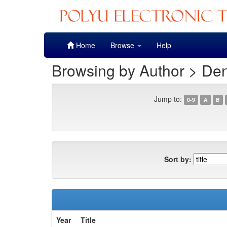
Skip
Home
Browse
Help
navigation
Browsing by Author > De
Jump to:
0-9
A
B
Sort by:
Year
Title