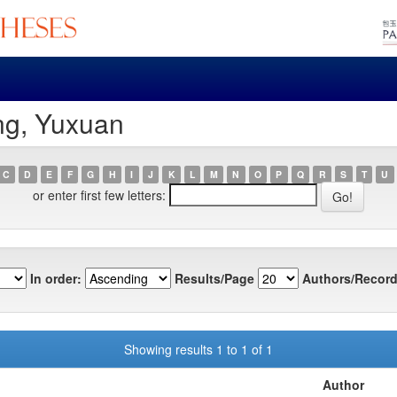
ng, Yuxuan
C
D
E
F
G
H
I
J
K
L
M
N
O
P
Q
R
S
T
U
or enter first few letters:
In order:
Results/Page
Authors/Record
Showing results 1 to 1 of 1
Author