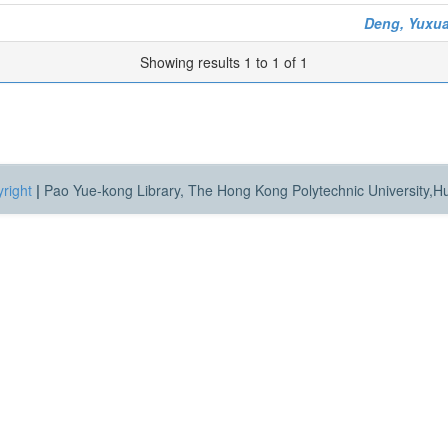
Deng, Yuxu
Showing results 1 to 1 of 1
right
|
Pao Yue-kong Library, The Hong Kong Polytechnic University,