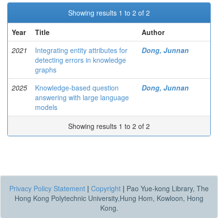
Showing results 1 to 2 of 2
Year
Title
Author
2021
Integrating entity attributes for
Dong, Junnan
detecting errors in knowledge
graphs
2025
Knowledge-based question
Dong, Junnan
answering with large language
models
Showing results 1 to 2 of 2
Privacy Policy Statement
|
Copyright
|
Pao Yue-kong Library, The
Hong Kong Polytechnic University,Hung Hom, Kowloon, Hong
Kong.