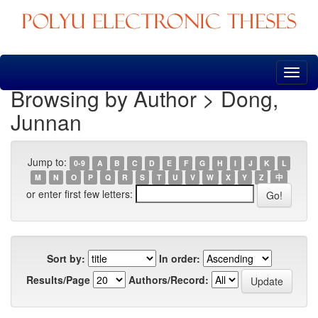
Skip
navigation
Browsing by Author > Dong,
Junnan
Jump to:
0-9
A
B
C
D
E
F
G
H
I
J
K
L
M
N
O
P
Q
R
S
T
U
V
W
X
Y
Z
中
or enter first few letters:
Sort by:
In order:
Results/Page
Authors/Record: