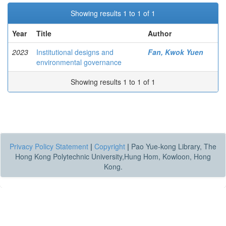
Showing results 1 to 1 of 1
Year
Title
Author
2023
Institutional designs and
Fan, Kwok Yuen
environmental governance
Showing results 1 to 1 of 1
Privacy Policy Statement
|
Copyright
|
Pao Yue-kong Library, The
Hong Kong Polytechnic University,Hung Hom, Kowloon, Hong
Kong.