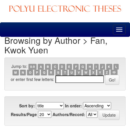
Skip
navigation
Browsing by Author > Fan,
Kwok Yuen
Jump to:
0-9
A
B
C
D
E
F
G
H
I
J
K
L
M
N
O
P
Q
R
S
T
U
V
W
X
Y
Z
中
or enter first few letters:
Sort by:
In order:
Results/Page
Authors/Record: