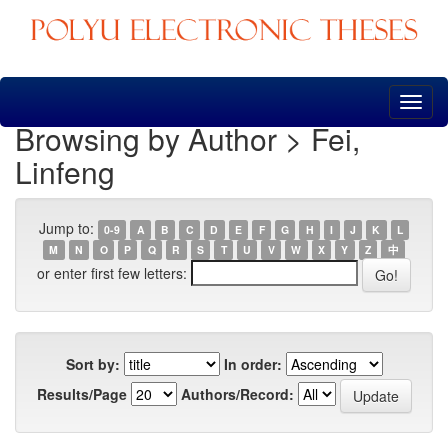
Skip
navigation
Browsing by Author > Fei,
Linfeng
Jump to:
0-9
A
B
C
D
E
F
G
H
I
J
K
L
M
N
O
P
Q
R
S
T
U
V
W
X
Y
Z
中
or enter first few letters:
Sort by:
In order:
Results/Page
Authors/Record: