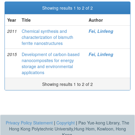
Showing results 1 to 2 of 2
Year
Title
Author
2011
Chemical synthesis and
Fei, Linfeng
characterization of bismuth
ferrite nanostructures
2015
Development of carbon-based
Fei, Linfeng
nanocomposites for energy
storage and environmental
applications
Showing results 1 to 2 of 2
Privacy Policy Statement
|
Copyright
|
Pao Yue-kong Library, The
Hong Kong Polytechnic University,Hung Hom, Kowloon, Hong
Kong.