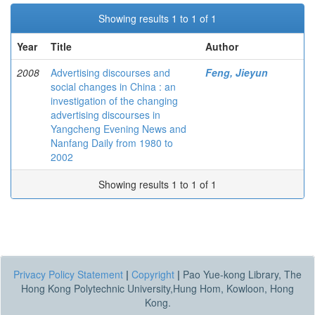
Showing results 1 to 1 of 1
Year
Title
Author
2008
Advertising discourses and
Feng, Jieyun
social changes in China : an
investigation of the changing
advertising discourses in
Yangcheng Evening News and
Nanfang Daily from 1980 to
2002
Showing results 1 to 1 of 1
Privacy Policy Statement
|
Copyright
|
Pao Yue-kong Library, The
Hong Kong Polytechnic University,Hung Hom, Kowloon, Hong
Kong.