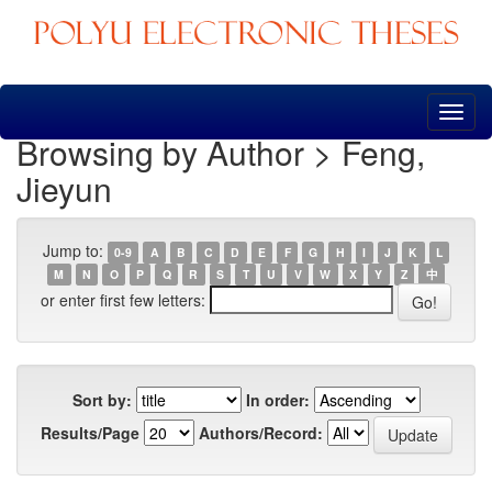
Skip
navigation
Browsing by Author > Feng,
Jieyun
Jump to:
0-9
A
B
C
D
E
F
G
H
I
J
K
L
M
N
O
P
Q
R
S
T
U
V
W
X
Y
Z
中
or enter first few letters:
Sort by:
In order:
Results/Page
Authors/Record: