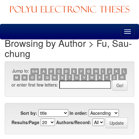
Skip
navigation
Browsing by Author > Fu, Sau-
chung
Jump to:
0-9
A
B
C
D
E
F
G
H
I
J
K
L
M
N
O
P
Q
R
S
T
U
V
W
X
Y
Z
中
or enter first few letters:
Sort by:
In order:
Results/Page
Authors/Record: