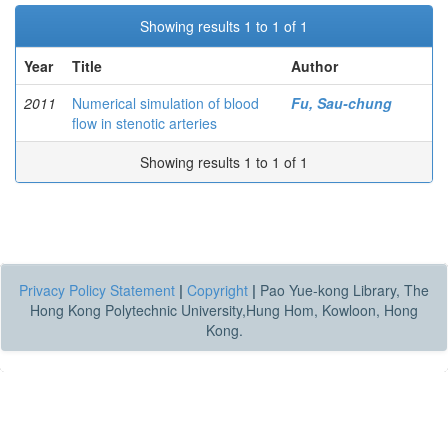
Showing results 1 to 1 of 1
Year
Title
Author
2011
Numerical simulation of blood
Fu, Sau-chung
flow in stenotic arteries
Showing results 1 to 1 of 1
Privacy Policy Statement
|
Copyright
|
Pao Yue-kong Library, The
Hong Kong Polytechnic University,Hung Hom, Kowloon, Hong
Kong.