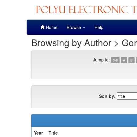
Skip
Home
Browse
Help
navigation
Browsing by Author > Go
Jump to:
0-9
A
B
Sort by:
Year
Title