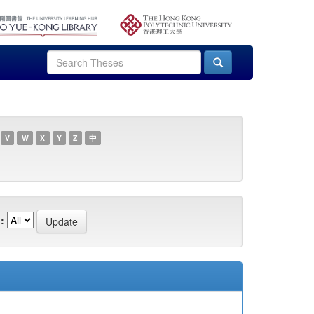
V
W
X
Y
Z
中
: