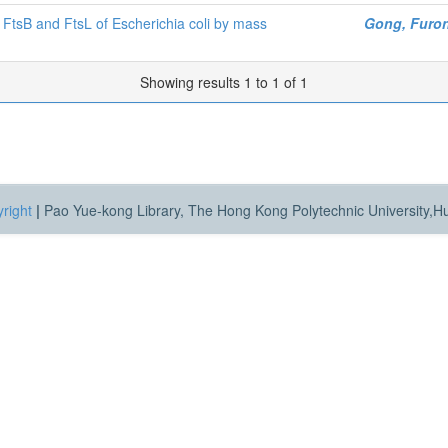
, FtsB and FtsL of Escherichia coli by mass
Gong, Furo
Showing results 1 to 1 of 1
right
|
Pao Yue-kong Library, The Hong Kong Polytechnic University,