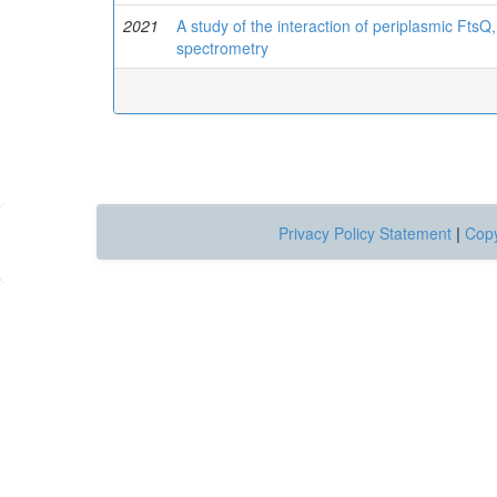
2021
A study of the interaction of periplasmic FtsQ
spectrometry
Privacy Policy Statement
|
Copy