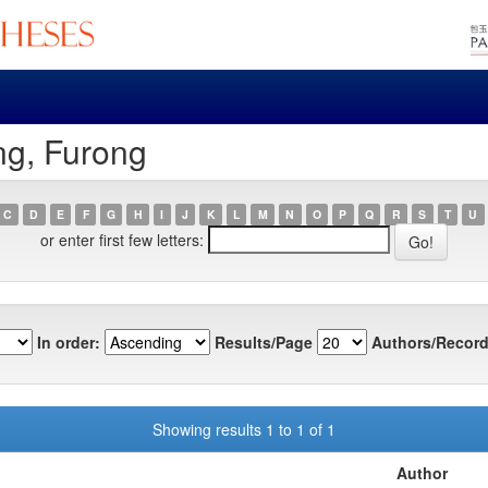
ng, Furong
C
D
E
F
G
H
I
J
K
L
M
N
O
P
Q
R
S
T
U
or enter first few letters:
In order:
Results/Page
Authors/Record
Showing results 1 to 1 of 1
Author