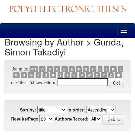
Skip
navigation
Browsing by Author > Gunda,
Simon Takadiyi
Jump to:
0-9
A
B
C
D
E
F
G
H
I
J
K
L
M
N
O
P
Q
R
S
T
U
V
W
X
Y
Z
中
or enter first few letters:
Sort by:
In order:
Results/Page
Authors/Record: