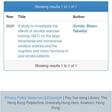
Showing results 1 to 1 of 1
Year
Title
Author
2025
A study to investigate the
Gunda, Simon
effects of aerobic exercise
Takadiyi
training (AET) on the large
intracranial and extracranial
cerebral arteries and the
cognitive and motor functions in
post stroke patients
Showing results 1 to 1 of 1
Privacy Policy Statement
|
Copyright
|
Pao Yue-kong Library, The
Hong Kong Polytechnic University,Hung Hom, Kowloon, Hong
Kong.