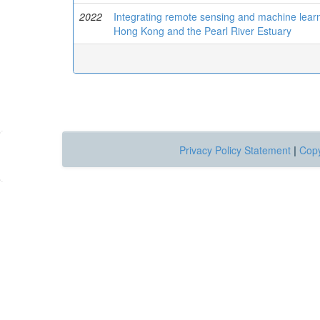
2022
Integrating remote sensing and machine learni
Hong Kong and the Pearl River Estuary
Privacy Policy Statement
|
Copy