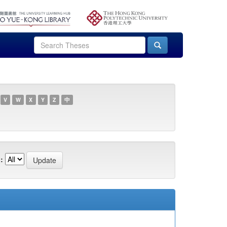
V
W
X
Y
Z
中
: