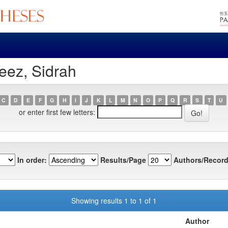
eez, Sidrah
C
D
E
F
G
H
I
J
K
L
M
N
O
P
Q
R
S
T
U
or enter first few letters:
In order:
Results/Page
Authors/Record
Showing results 1 to 1 of 1
Author