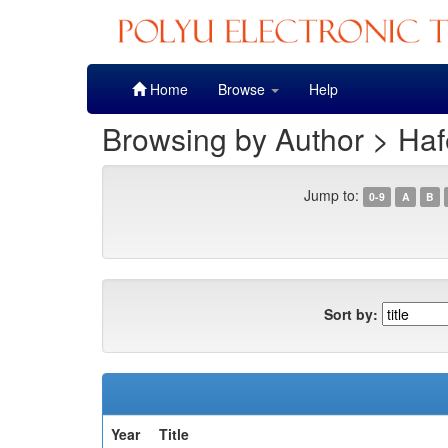
Skip
Home
Browse
Help
navigation
Browsing by Author > Haf
Jump to:
0-9
A
B
Sort by:
Year
Title