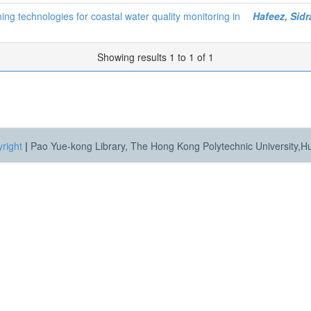
ng technologies for coastal water quality monitoring in
Hafeez, Sidr
Showing results 1 to 1 of 1
right
|
Pao Yue-kong Library, The Hong Kong Polytechnic University,