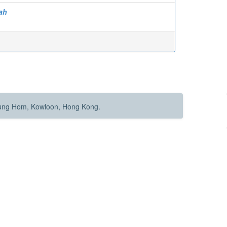
ah
Hung Hom, Kowloon, Hong Kong.