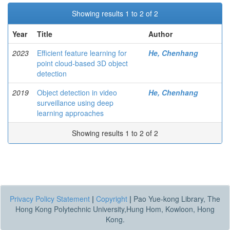
Showing results 1 to 2 of 2
Year
Title
Author
2023
Efficient feature learning for
He, Chenhang
point cloud-based 3D object
detection
2019
Object detection in video
He, Chenhang
surveillance using deep
learning approaches
Showing results 1 to 2 of 2
Privacy Policy Statement
|
Copyright
|
Pao Yue-kong Library, The
Hong Kong Polytechnic University,Hung Hom, Kowloon, Hong
Kong.