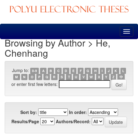
Skip
navigation
Browsing by Author > He,
Chenhang
Jump to:
0-9
A
B
C
D
E
F
G
H
I
J
K
L
M
N
O
P
Q
R
S
T
U
V
W
X
Y
Z
中
or enter first few letters:
Sort by:
In order:
Results/Page
Authors/Record: