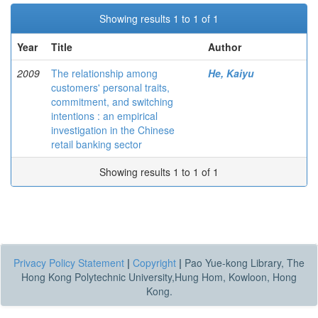
Showing results 1 to 1 of 1
Year
Title
Author
2009
The relationship among
He, Kaiyu
customers' personal traits,
commitment, and switching
intentions : an empirical
investigation in the Chinese
retail banking sector
Showing results 1 to 1 of 1
Privacy Policy Statement
|
Copyright
|
Pao Yue-kong Library, The
Hong Kong Polytechnic University,Hung Hom, Kowloon, Hong
Kong.