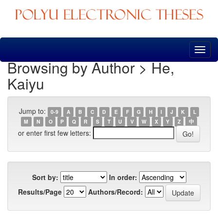
Skip
navigation
Browsing by Author > He,
Kaiyu
Jump to:
0-9
A
B
C
D
E
F
G
H
I
J
K
L
M
N
O
P
Q
R
S
T
U
V
W
X
Y
Z
中
or enter first few letters:
Sort by:
In order:
Results/Page
Authors/Record: