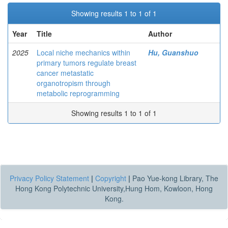
Showing results 1 to 1 of 1
Year
Title
Author
2025
Local niche mechanics within
Hu, Guanshuo
primary tumors regulate breast
cancer metastatic
organotropism through
metabolic reprogramming
Showing results 1 to 1 of 1
Privacy Policy Statement
|
Copyright
|
Pao Yue-kong Library, The
Hong Kong Polytechnic University,Hung Hom, Kowloon, Hong
Kong.