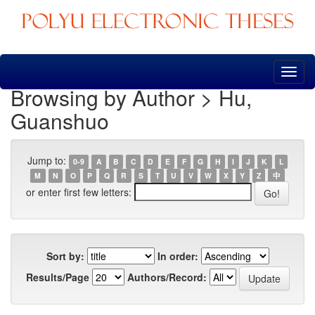
Skip
navigation
Browsing by Author > Hu,
Guanshuo
Jump to:
0-9
A
B
C
D
E
F
G
H
I
J
K
L
M
N
O
P
Q
R
S
T
U
V
W
X
Y
Z
中
or enter first few letters:
Sort by:
In order:
Results/Page
Authors/Record: