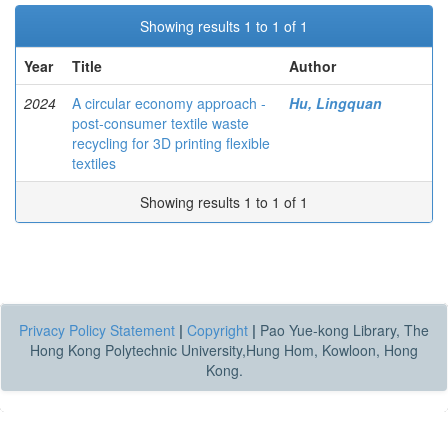
Showing results 1 to 1 of 1
Year
Title
Author
2024
A circular economy approach -
Hu, Lingquan
post-consumer textile waste
recycling for 3D printing flexible
textiles
Showing results 1 to 1 of 1
Privacy Policy Statement
|
Copyright
|
Pao Yue-kong Library, The
Hong Kong Polytechnic University,Hung Hom, Kowloon, Hong
Kong.