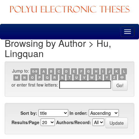
Skip
navigation
Browsing by Author > Hu,
Lingquan
Jump to:
0-9
A
B
C
D
E
F
G
H
I
J
K
L
M
N
O
P
Q
R
S
T
U
V
W
X
Y
Z
中
or enter first few letters:
Sort by:
In order:
Results/Page
Authors/Record: