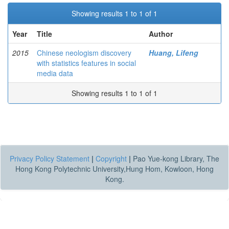
Showing results 1 to 1 of 1
Year
Title
Author
2015
Chinese neologism discovery
Huang, Lifeng
with statistics features in social
media data
Showing results 1 to 1 of 1
Privacy Policy Statement
|
Copyright
|
Pao Yue-kong Library, The
Hong Kong Polytechnic University,Hung Hom, Kowloon, Hong
Kong.