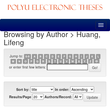
Skip
navigation
Browsing by Author > Huang,
Lifeng
Jump to:
0-9
A
B
C
D
E
F
G
H
I
J
K
L
M
N
O
P
Q
R
S
T
U
V
W
X
Y
Z
中
or enter first few letters:
Sort by:
In order:
Results/Page
Authors/Record: