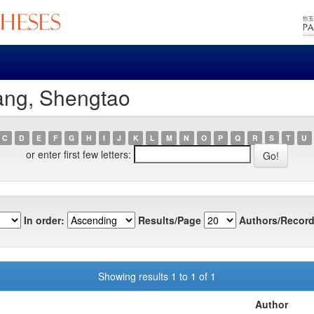
ang, Shengtao
C
D
E
F
G
H
I
J
K
L
M
N
O
P
Q
R
S
T
U
or enter first few letters:
In order:
Results/Page
Authors/Record
Showing results 1 to 1 of 1
Author