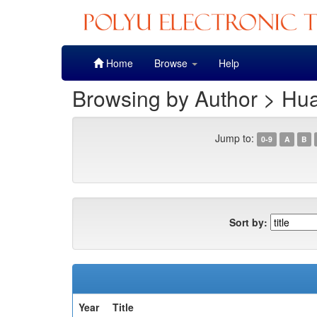
Skip
Home
Browse
Help
navigation
Browsing by Author > Hu
Jump to:
0-9
A
B
Sort by:
Year
Title