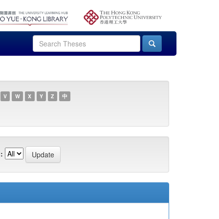
V
W
X
Y
Z
中
: