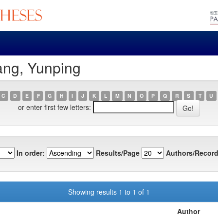
ang, Yunping
C
D
E
F
G
H
I
J
K
L
M
N
O
P
Q
R
S
T
U
or enter first few letters:
In order:
Results/Page
Authors/Record
Showing results 1 to 1 of 1
Author