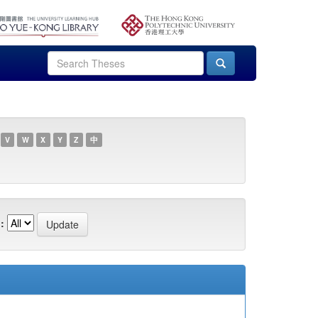
V
W
X
Y
Z
中
: