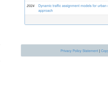
2024
Dynamic traffic assignment models for urban
approach
Privacy Policy Statement
|
Copy