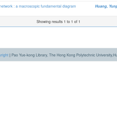
 network : a macroscopic fundamental diagram
Huang, Yun
Showing results 1 to 1 of 1
right
|
Pao Yue-kong Library, The Hong Kong Polytechnic University,