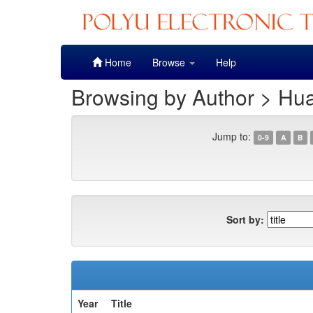
Skip
Home
Browse
Help
navigation
Browsing by Author > Hu
Jump to:
0-9
A
B
Sort by:
Year
Title