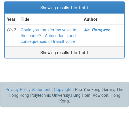
Showing results 1 to 1 of 1
Year
Title
Author
2017
Could you transfer my voice to
Jia, Rongwen
the leader? : Antecedents and
consequences of transit voice
Showing results 1 to 1 of 1
Privacy Policy Statement
|
Copyright
|
Pao Yue-kong Library, The
Hong Kong Polytechnic University,Hung Hom, Kowloon, Hong
Kong.