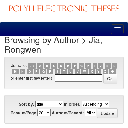
Skip
navigation
Browsing by Author > Jia,
Rongwen
Jump to:
0-9
A
B
C
D
E
F
G
H
I
J
K
L
M
N
O
P
Q
R
S
T
U
V
W
X
Y
Z
中
or enter first few letters:
Sort by:
In order:
Results/Page
Authors/Record: