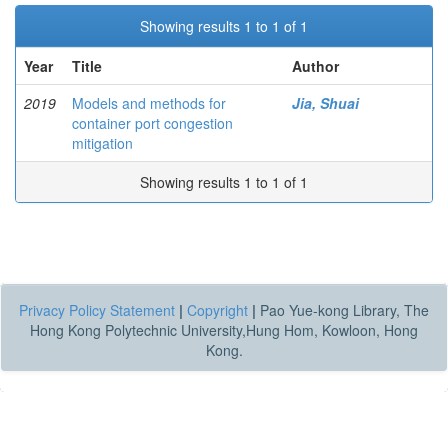
Showing results 1 to 1 of 1
Year
Title
Author
2019
Models and methods for
Jia, Shuai
container port congestion
mitigation
Showing results 1 to 1 of 1
Privacy Policy Statement
|
Copyright
|
Pao Yue-kong Library, The
Hong Kong Polytechnic University,Hung Hom, Kowloon, Hong
Kong.