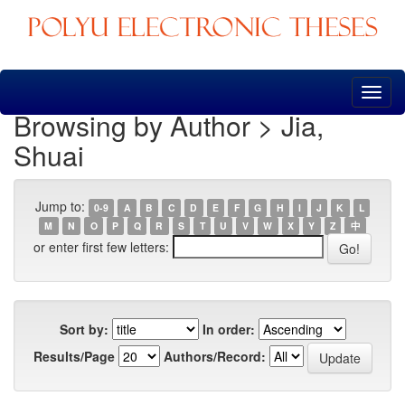
Skip
navigation
Browsing by Author > Jia,
Shuai
Jump to:
0-9
A
B
C
D
E
F
G
H
I
J
K
L
M
N
O
P
Q
R
S
T
U
V
W
X
Y
Z
中
or enter first few letters:
Sort by:
In order:
Results/Page
Authors/Record: