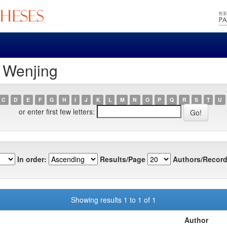
, Wenjing
C
D
E
F
G
H
I
J
K
L
M
N
O
P
Q
R
S
T
U
or enter first few letters:
In order:
Results/Page
Authors/Record
Showing results 1 to 1 of 1
Author