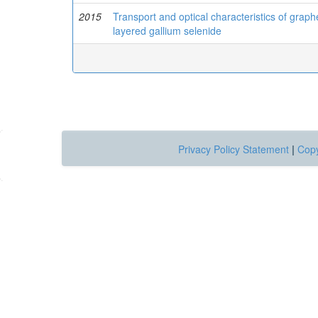
2015
Transport and optical characteristics of gra
layered gallium selenide
Privacy Policy Statement
|
Copy