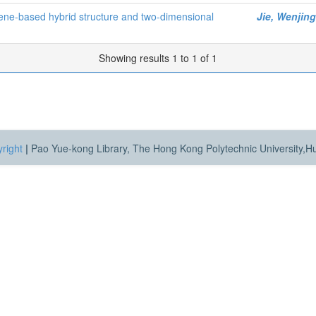
phene-based hybrid structure and two-dimensional
Jie, Wenjing
Showing results 1 to 1 of 1
right
|
Pao Yue-kong Library, The Hong Kong Polytechnic University,