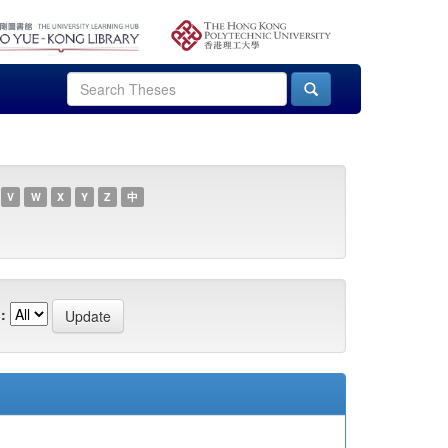
V
W
X
Y
Z
中
: