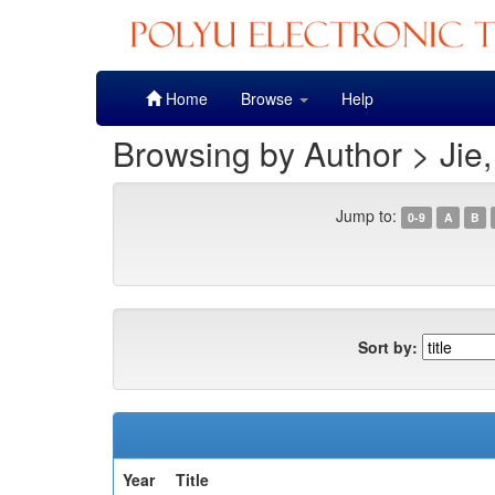
Skip
Home
Browse
Help
navigation
Browsing by Author > Jie
Jump to:
0-9
A
B
Sort by:
Year
Title