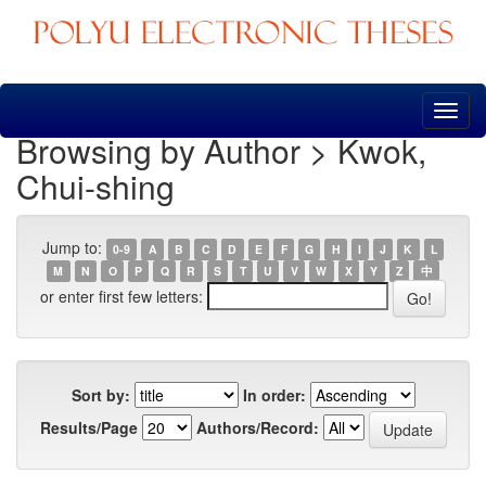
Skip
navigation
Browsing by Author > Kwok,
Chui-shing
Jump to:
0-9
A
B
C
D
E
F
G
H
I
J
K
L
M
N
O
P
Q
R
S
T
U
V
W
X
Y
Z
中
or enter first few letters:
Sort by:
In order:
Results/Page
Authors/Record: