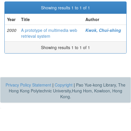
Showing results 1 to 1 of 1
Year
Title
Author
2000
A prototype of multimedia web
Kwok, Chui-shing
retrieval system
Showing results 1 to 1 of 1
Privacy Policy Statement
|
Copyright
|
Pao Yue-kong Library, The
Hong Kong Polytechnic University,Hung Hom, Kowloon, Hong
Kong.