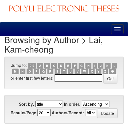
Skip
navigation
Browsing by Author > Lai,
Kam-cheong
Jump to:
0-9
A
B
C
D
E
F
G
H
I
J
K
L
M
N
O
P
Q
R
S
T
U
V
W
X
Y
Z
中
or enter first few letters:
Sort by:
In order:
Results/Page
Authors/Record: