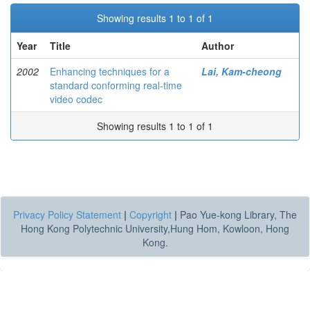
Showing results 1 to 1 of 1
Year
Title
Author
2002
Enhancing techniques for a
Lai, Kam-cheong
standard conforming real-time
video codec
Showing results 1 to 1 of 1
Privacy Policy Statement
|
Copyright
|
Pao Yue-kong Library, The
Hong Kong Polytechnic University,Hung Hom, Kowloon, Hong
Kong.