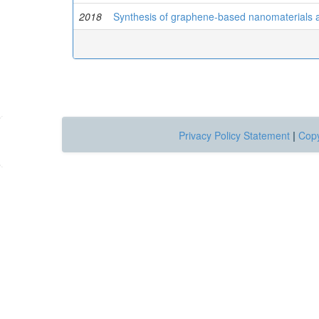
2018
Synthesis of graphene-based nanomaterials an
Privacy Policy Statement
|
Copy