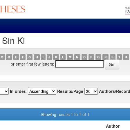
 Sin Ki
C
D
E
F
G
H
I
J
K
L
M
N
O
P
Q
R
S
T
U
or enter first few letters:
In order:
Results/Page
Authors/Record
Showing results 1 to 1 of 1
Author