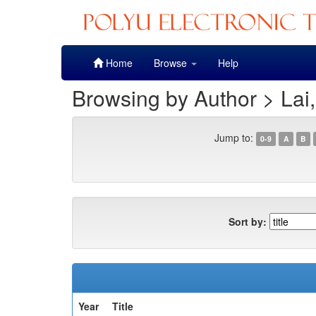
Skip
Home
Browse
Help
navigation
Browsing by Author > Lai,
Jump to:
0-9
A
B
Sort by:
Year
Title