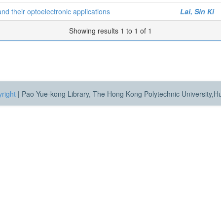
d their optoelectronic applications
Lai, Sin Ki
Showing results 1 to 1 of 1
right
|
Pao Yue-kong Library, The Hong Kong Polytechnic University,