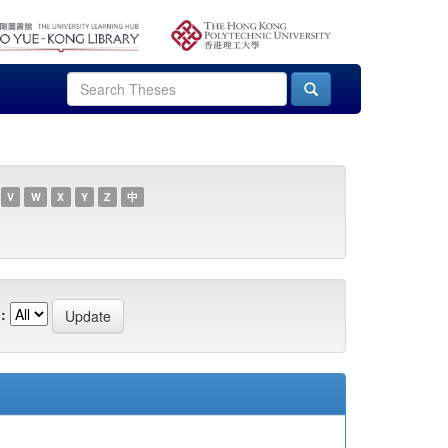
V
W
X
Y
Z
中
: