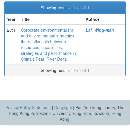
Showing results 1 to 1 of 1
Year
Title
Author
2010
Corporate environmentalism
Lai, Wing-man
and environmental strategies :
the relationship between
resources, capabilities,
strategies and performance in
China's Pearl River Delta
Showing results 1 to 1 of 1
Privacy Policy Statement
|
Copyright
|
Pao Yue-kong Library, The
Hong Kong Polytechnic University,Hung Hom, Kowloon, Hong
Kong.