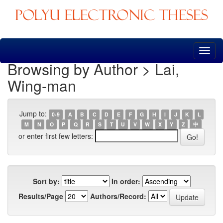
Skip
navigation
Browsing by Author > Lai,
Wing-man
Jump to:
0-9
A
B
C
D
E
F
G
H
I
J
K
L
M
N
O
P
Q
R
S
T
U
V
W
X
Y
Z
中
or enter first few letters:
Sort by:
In order:
Results/Page
Authors/Record: