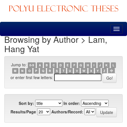
Skip
navigation
Browsing by Author > Lam,
Hang Yat
Jump to:
0-9
A
B
C
D
E
F
G
H
I
J
K
L
M
N
O
P
Q
R
S
T
U
V
W
X
Y
Z
中
or enter first few letters:
Sort by:
In order:
Results/Page
Authors/Record: