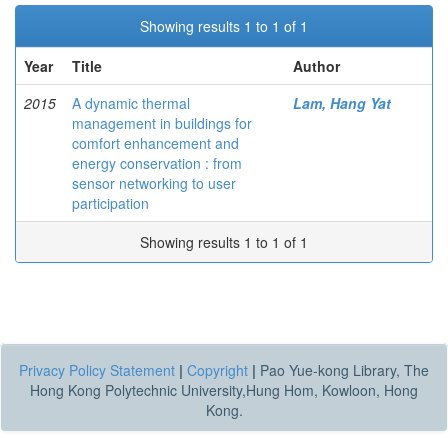
Showing results 1 to 1 of 1
Year
Title
Author
2015
A dynamic thermal
Lam, Hang Yat
management in buildings for
comfort enhancement and
energy conservation : from
sensor networking to user
participation
Showing results 1 to 1 of 1
Privacy Policy Statement
|
Copyright
|
Pao Yue-kong Library, The
Hong Kong Polytechnic University,Hung Hom, Kowloon, Hong
Kong.