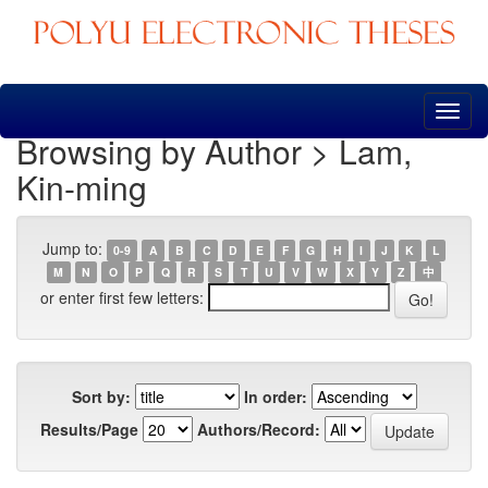
Skip
navigation
Browsing by Author > Lam,
Kin-ming
Jump to:
0-9
A
B
C
D
E
F
G
H
I
J
K
L
M
N
O
P
Q
R
S
T
U
V
W
X
Y
Z
中
or enter first few letters:
Sort by:
In order:
Results/Page
Authors/Record: