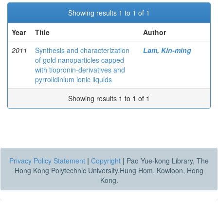
Showing results 1 to 1 of 1
Year
Title
Author
2011
Synthesis and characterization
Lam, Kin-ming
of gold nanoparticles capped
with tiopronin-derivatives and
pyrrolidinium ionic liquids
Showing results 1 to 1 of 1
Privacy Policy Statement
|
Copyright
|
Pao Yue-kong Library, The
Hong Kong Polytechnic University,Hung Hom, Kowloon, Hong
Kong.