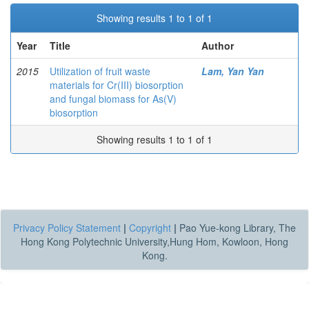
Showing results 1 to 1 of 1
Year
Title
Author
2015
Utilization of fruit waste
Lam, Yan Yan
materials for Cr(III) biosorption
and fungal biomass for As(V)
biosorption
Showing results 1 to 1 of 1
Privacy Policy Statement
|
Copyright
|
Pao Yue-kong Library, The
Hong Kong Polytechnic University,Hung Hom, Kowloon, Hong
Kong.