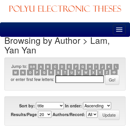
Skip
navigation
Browsing by Author > Lam,
Yan Yan
Jump to:
0-9
A
B
C
D
E
F
G
H
I
J
K
L
M
N
O
P
Q
R
S
T
U
V
W
X
Y
Z
中
or enter first few letters:
Sort by:
In order:
Results/Page
Authors/Record: