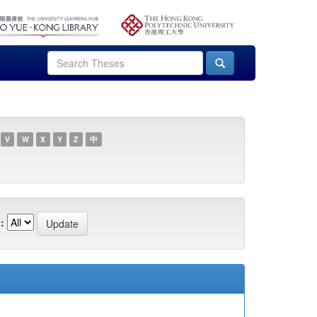
V
W
X
Y
Z
中
: