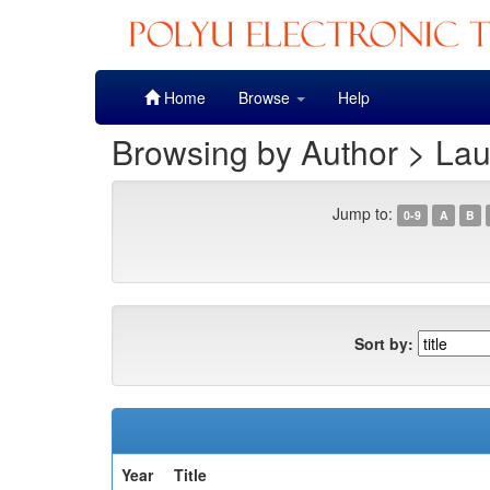
Skip
Home
Browse
Help
navigation
Browsing by Author > La
Jump to:
0-9
A
B
Sort by:
Year
Title