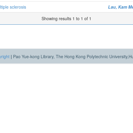
tiple sclerosis
Lau, Kam M
Showing results 1 to 1 of 1
right
|
Pao Yue-kong Library, The Hong Kong Polytechnic University,