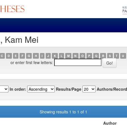
u, Kam Mei
C
D
E
F
G
H
I
J
K
L
M
N
O
P
Q
R
S
T
U
or enter first few letters:
In order:
Results/Page
Authors/Record
Showing results 1 to 1 of 1
Author