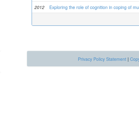
2012
Exploring the role of cognition in coping of mul
Privacy Policy Statement
|
Copy