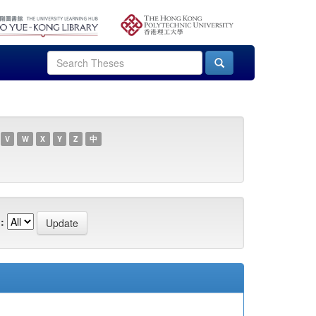
V
W
X
Y
Z
中
: