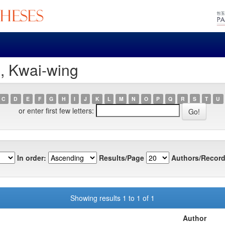
, Kwai-wing
C
D
E
F
G
H
I
J
K
L
M
N
O
P
Q
R
S
T
U
or enter first few letters:
In order:
Results/Page
Authors/Record
Showing results 1 to 1 of 1
Author