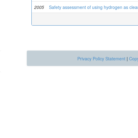
2005
Safety assessment of using hydrogen as clean
Privacy Policy Statement
|
Copy