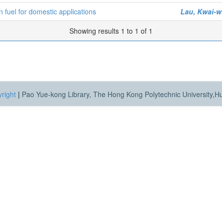
 fuel for domestic applications
Lau, Kwai-w
Showing results 1 to 1 of 1
right
|
Pao Yue-kong Library, The Hong Kong Polytechnic University,