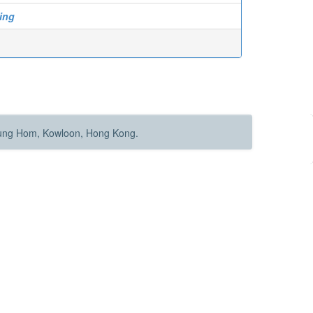
ing
Hung Hom, Kowloon, Hong Kong.