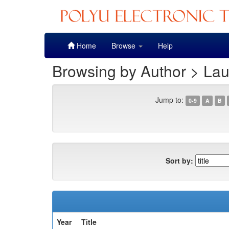
Skip
Home
Browse
Help
navigation
Browsing by Author > Lau
Jump to:
0-9
A
B
Sort by:
Year
Title