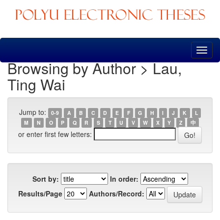
Skip
navigation
Browsing by Author > Lau,
Ting Wai
Jump to:
0-9
A
B
C
D
E
F
G
H
I
J
K
L
M
N
O
P
Q
R
S
T
U
V
W
X
Y
Z
中
or enter first few letters:
Sort by:
In order:
Results/Page
Authors/Record: