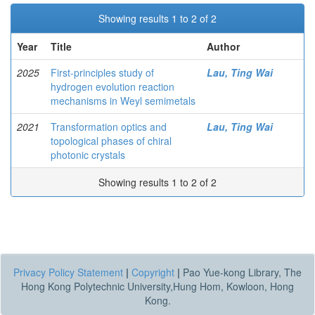
Showing results 1 to 2 of 2
Year
Title
Author
2025
First-principles study of
Lau, Ting Wai
hydrogen evolution reaction
mechanisms in Weyl semimetals
2021
Transformation optics and
Lau, Ting Wai
topological phases of chiral
photonic crystals
Showing results 1 to 2 of 2
Privacy Policy Statement
|
Copyright
|
Pao Yue-kong Library, The
Hong Kong Polytechnic University,Hung Hom, Kowloon, Hong
Kong.