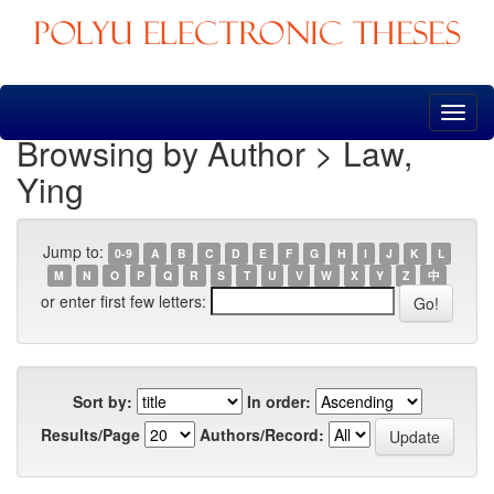
Skip
navigation
Browsing by Author > Law,
Ying
Jump to:
0-9
A
B
C
D
E
F
G
H
I
J
K
L
M
N
O
P
Q
R
S
T
U
V
W
X
Y
Z
中
or enter first few letters:
Sort by:
In order:
Results/Page
Authors/Record: