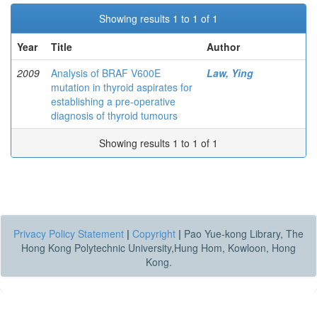
Showing results 1 to 1 of 1
Year
Title
Author
2009
Analysis of BRAF V600E
Law, Ying
mutation in thyroid aspirates for
establishing a pre-operative
diagnosis of thyroid tumours
Showing results 1 to 1 of 1
Privacy Policy Statement
|
Copyright
|
Pao Yue-kong Library, The
Hong Kong Polytechnic University,Hung Hom, Kowloon, Hong
Kong.