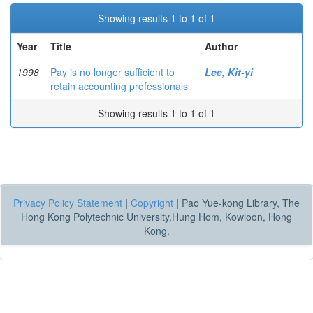
Showing results 1 to 1 of 1
Year
Title
Author
1998
Pay is no longer sufficient to
Lee, Kit-yi
retain accounting professionals
Showing results 1 to 1 of 1
Privacy Policy Statement
|
Copyright
|
Pao Yue-kong Library, The
Hong Kong Polytechnic University,Hung Hom, Kowloon, Hong
Kong.