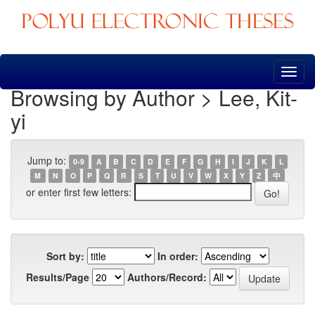
Skip
navigation
Browsing by Author > Lee, Kit-
yi
Jump to:
0-9
A
B
C
D
E
F
G
H
I
J
K
L
M
N
O
P
Q
R
S
T
U
V
W
X
Y
Z
中
or enter first few letters:
Sort by:
In order:
Results/Page
Authors/Record: