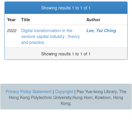
Showing results 1 to 1 of 1
Year
Title
Author
2022
Digital transformation in the
Lee, Tsz Ching
venture capital industry : theory
and practice
Showing results 1 to 1 of 1
Privacy Policy Statement
|
Copyright
|
Pao Yue-kong Library, The
Hong Kong Polytechnic University,Hung Hom, Kowloon, Hong
Kong.