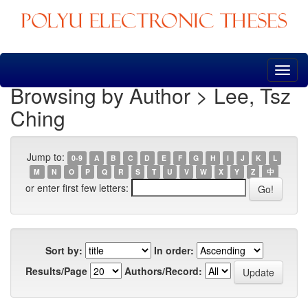
Skip
navigation
Browsing by Author > Lee, Tsz
Ching
Jump to:
0-9
A
B
C
D
E
F
G
H
I
J
K
L
M
N
O
P
Q
R
S
T
U
V
W
X
Y
Z
中
or enter first few letters:
Sort by:
In order:
Results/Page
Authors/Record: