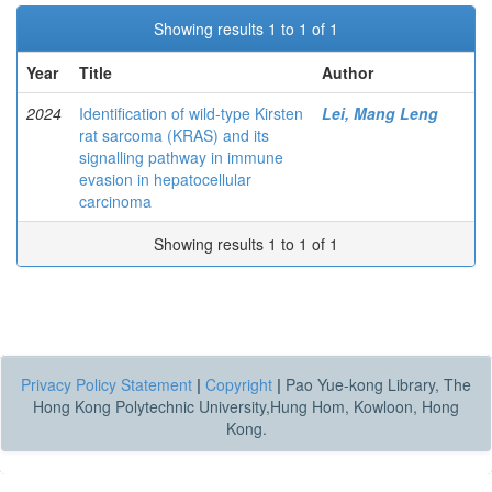
Showing results 1 to 1 of 1
Year
Title
Author
2024
Identification of wild-type Kirsten
Lei, Mang Leng
rat sarcoma (KRAS) and its
signalling pathway in immune
evasion in hepatocellular
carcinoma
Showing results 1 to 1 of 1
Privacy Policy Statement
|
Copyright
|
Pao Yue-kong Library, The
Hong Kong Polytechnic University,Hung Hom, Kowloon, Hong
Kong.