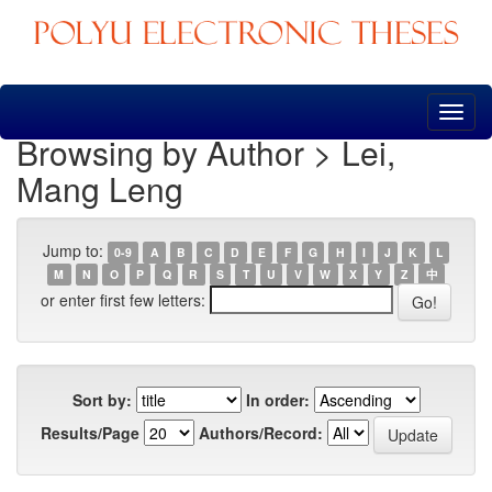
Skip
navigation
Browsing by Author > Lei,
Mang Leng
Jump to:
0-9
A
B
C
D
E
F
G
H
I
J
K
L
M
N
O
P
Q
R
S
T
U
V
W
X
Y
Z
中
or enter first few letters:
Sort by:
In order:
Results/Page
Authors/Record: