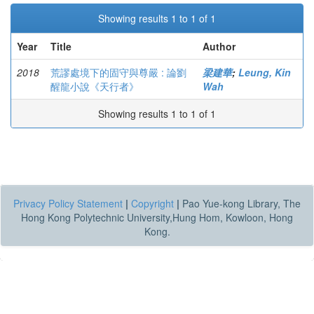
Showing results 1 to 1 of 1
Year
Title
Author
2018
荒謬處境下的固守與尊嚴 : 論劉
梁建華
;
Leung, Kin
醒龍小說《天行者》
Wah
Showing results 1 to 1 of 1
Privacy Policy Statement
|
Copyright
|
Pao Yue-kong Library, The
Hong Kong Polytechnic University,Hung Hom, Kowloon, Hong
Kong.