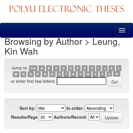
Skip
navigation
Browsing by Author > Leung,
Kin Wah
Jump to:
0-9
A
B
C
D
E
F
G
H
I
J
K
L
M
N
O
P
Q
R
S
T
U
V
W
X
Y
Z
中
or enter first few letters:
Sort by:
In order:
Results/Page
Authors/Record: