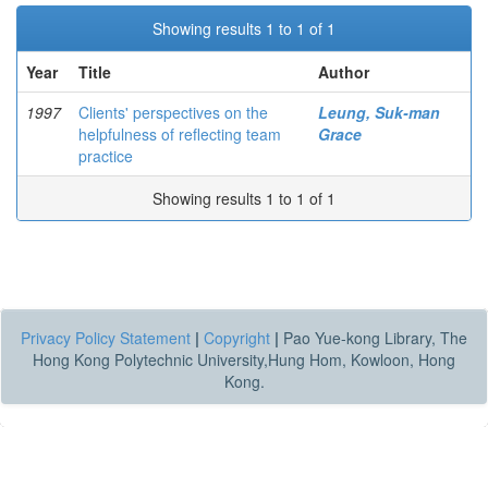
Showing results 1 to 1 of 1
Year
Title
Author
1997
Clients' perspectives on the
Leung, Suk-man
helpfulness of reflecting team
Grace
practice
Showing results 1 to 1 of 1
Privacy Policy Statement
|
Copyright
|
Pao Yue-kong Library, The
Hong Kong Polytechnic University,Hung Hom, Kowloon, Hong
Kong.