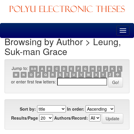
Skip
navigation
Browsing by Author > Leung,
Suk-man Grace
Jump to:
0-9
A
B
C
D
E
F
G
H
I
J
K
L
M
N
O
P
Q
R
S
T
U
V
W
X
Y
Z
中
or enter first few letters:
Sort by:
In order:
Results/Page
Authors/Record: