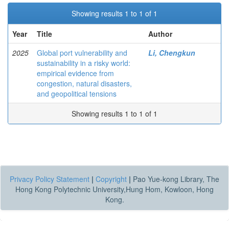
Showing results 1 to 1 of 1
Year
Title
Author
2025
Global port vulnerability and
Li, Chengkun
sustainability in a risky world:
empirical evidence from
congestion, natural disasters,
and geopolitical tensions
Showing results 1 to 1 of 1
Privacy Policy Statement
|
Copyright
|
Pao Yue-kong Library, The
Hong Kong Polytechnic University,Hung Hom, Kowloon, Hong
Kong.