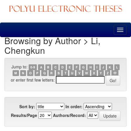
Skip
navigation
Browsing by Author > Li,
Chengkun
Jump to:
0-9
A
B
C
D
E
F
G
H
I
J
K
L
M
N
O
P
Q
R
S
T
U
V
W
X
Y
Z
中
or enter first few letters:
Sort by:
In order:
Results/Page
Authors/Record: