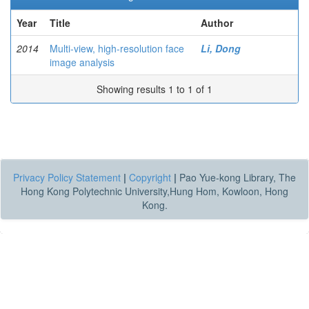
Year
Title
Author
2014
Multi-view, high-resolution face
Li, Dong
image analysis
Showing results 1 to 1 of 1
Privacy Policy Statement
|
Copyright
|
Pao Yue-kong Library, The
Hong Kong Polytechnic University,Hung Hom, Kowloon, Hong
Kong.