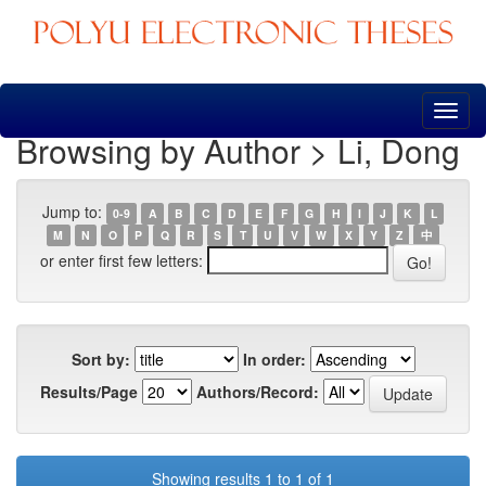
Skip
navigation
Browsing by Author > Li, Dong
Jump to:
0-9
A
B
C
D
E
F
G
H
I
J
K
L
M
N
O
P
Q
R
S
T
U
V
W
X
Y
Z
中
or enter first few letters:
Sort by:
In order:
Results/Page
Authors/Record:
Showing results 1 to 1 of 1