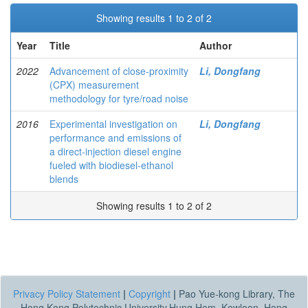
Showing results 1 to 2 of 2
Year
Title
Author
2022
Advancement of close-proximity
Li, Dongfang
(CPX) measurement
methodology for tyre/road noise
2016
Experimental investigation on
Li, Dongfang
performance and emissions of
a direct-injection diesel engine
fueled with biodiesel-ethanol
blends
Showing results 1 to 2 of 2
Privacy Policy Statement
|
Copyright
|
Pao Yue-kong Library, The
Hong Kong Polytechnic University,Hung Hom, Kowloon, Hong