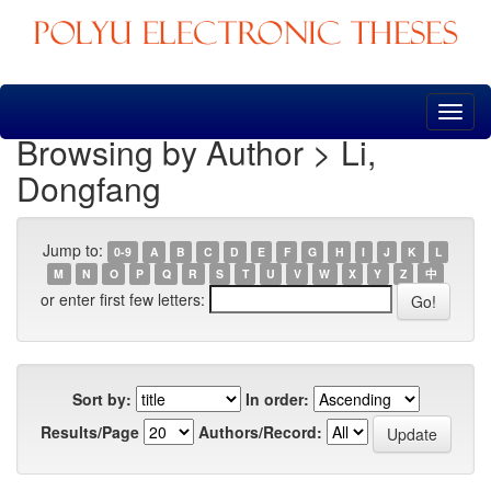
Skip
navigation
Browsing by Author > Li,
Dongfang
Jump to:
0-9
A
B
C
D
E
F
G
H
I
J
K
L
M
N
O
P
Q
R
S
T
U
V
W
X
Y
Z
中
or enter first few letters:
Sort by:
In order:
Results/Page
Authors/Record: