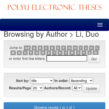
Skip
navigation
Browsing by Author > Li, Duo
Jump to:
0-9
A
B
C
D
E
F
G
H
I
J
K
L
M
N
O
P
Q
R
S
T
U
V
W
X
Y
Z
中
or enter first few letters:
Sort by:
In order:
Results/Page
Authors/Record:
Showing results 1 to 1 of 1