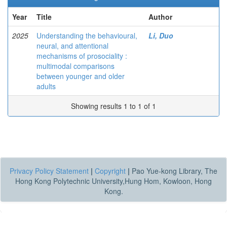
Year
Title
Author
2025
Understanding the behavioural,
Li, Duo
neural, and attentional
mechanisms of prosociality :
multimodal comparisons
between younger and older
adults
Showing results 1 to 1 of 1
Privacy Policy Statement
|
Copyright
|
Pao Yue-kong Library, The
Hong Kong Polytechnic University,Hung Hom, Kowloon, Hong
Kong.