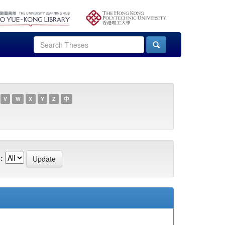
V
W
X
Y
Z
中
: