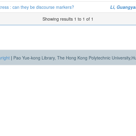
tress : can they be discourse markers?
Li, Guangya
Showing results 1 to 1 of 1
right
|
Pao Yue-kong Library, The Hong Kong Polytechnic University,