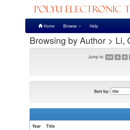
Skip
Home
Browse
Help
navigation
Browsing by Author > Li,
Jump to:
0-9
A
B
Sort by:
Year
Title