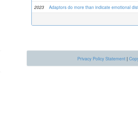
2023
Adaptors do more than indicate emotional dis
Privacy Policy Statement
|
Copy