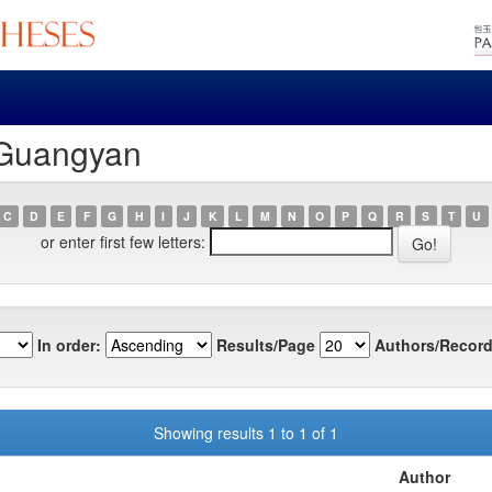
 Guangyan
C
D
E
F
G
H
I
J
K
L
M
N
O
P
Q
R
S
T
U
or enter first few letters:
In order:
Results/Page
Authors/Record
Showing results 1 to 1 of 1
Author