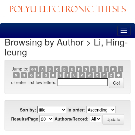
Skip
navigation
Browsing by Author > Li, Hing-
leung
Jump to:
0-9
A
B
C
D
E
F
G
H
I
J
K
L
M
N
O
P
Q
R
S
T
U
V
W
X
Y
Z
中
or enter first few letters:
Sort by:
In order:
Results/Page
Authors/Record: