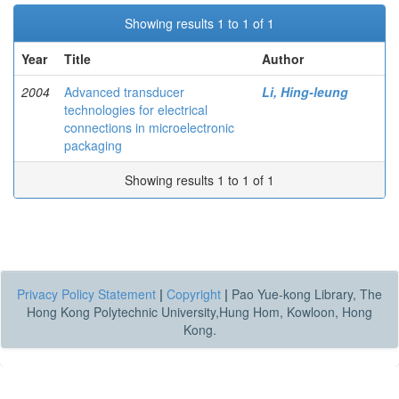
Showing results 1 to 1 of 1
Year
Title
Author
2004
Advanced transducer
Li, Hing-leung
technologies for electrical
connections in microelectronic
packaging
Showing results 1 to 1 of 1
Privacy Policy Statement
|
Copyright
|
Pao Yue-kong Library, The
Hong Kong Polytechnic University,Hung Hom, Kowloon, Hong
Kong.