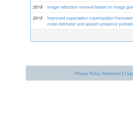
2019
Image reflection removal based on image gra
2015
Improved expectation-maximization framework
noise estimator and speech presence probabil
Privacy Policy Statement
|
Copy