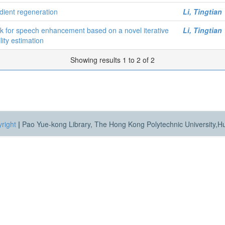
dient regeneration
Li, Tingtian
 for speech enhancement based on a novel iterative
Li, Tingtian
ity estimation
Showing results 1 to 2 of 2
right
|
Pao Yue-kong Library, The Hong Kong Polytechnic University,