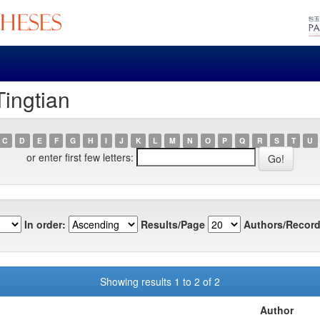
Tingtian
C
D
E
F
G
H
I
J
K
L
M
N
O
P
Q
R
S
T
U
or enter first few letters:
In order:
Results/Page
Authors/Record
Showing results 1 to 2 of 2
Author