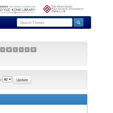
V
W
X
Y
Z
中
: