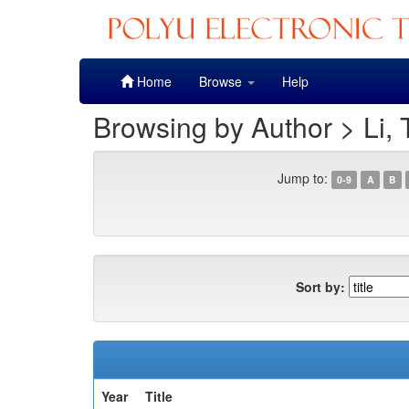
Skip
Home
Browse
Help
navigation
Browsing by Author > Li, 
Jump to:
0-9
A
B
Sort by:
Year
Title